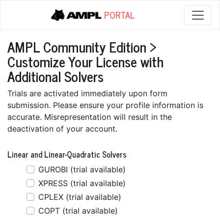
PORTAL
AMPL Community Edition >
Customize Your License with
Additional Solvers
Trials are activated immediately upon form
submission. Please ensure your profile information is
accurate. Misrepresentation will result in the
deactivation of your account.
Linear and Linear-Quadratic Solvers
GUROBI (trial available)
XPRESS (trial available)
CPLEX (trial available)
COPT (trial available)