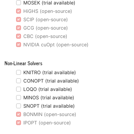
MOSEK (trial available)
HiGHS (open-source)
SCIP (open-source)
GCG (open-source)
CBC (open-source)
NVIDIA cuOpt (open-source)
Non-Linear Solvers
KNITRO (trial available)
CONOPT (trial available)
LOQO (trial available)
MINOS (trial available)
SNOPT (trial available)
BONMIN (open-source)
IPOPT (open-source)