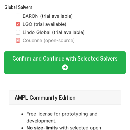
Global Solvers
BARON (trial available)
LGO (trial available)
Lindo Global (trial available)
Couenne (open-source)
Confirm and Continue with Selected Solvers
AMPL Community Edition
Free license for prototyping and
development.
No size-limits
with selected open-