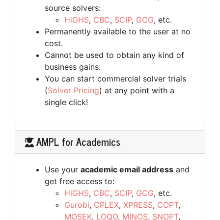
source solvers:
HiGHS
,
CBC
,
SCIP
,
GCG
, etc.
Permanently available to the user at no
cost.
Cannot be used to obtain any kind of
business gains.
You can start commercial solver trials
(
Solver Pricing
) at any point with a
single click!
AMPL for Academics
Use your
academic email address
and
get free access to:
HiGHS
,
CBC
,
SCIP
,
GCG
, etc.
Gurobi
,
CPLEX
,
XPRESS
,
COPT
,
MOSEK
,
LOQO
,
MINOS
,
SNOPT
,