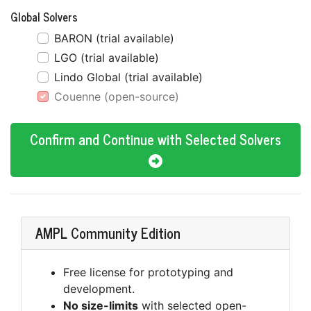
Global Solvers
BARON (trial available)
LGO (trial available)
Lindo Global (trial available)
Couenne (open-source)
Confirm and Continue with Selected Solvers
AMPL Community Edition
Free license for prototyping and
development.
No size-limits
with selected open-