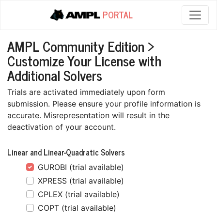
PORTAL
AMPL Community Edition >
Customize Your License with
Additional Solvers
Trials are activated immediately upon form
submission. Please ensure your profile information is
accurate. Misrepresentation will result in the
deactivation of your account.
Linear and Linear-Quadratic Solvers
GUROBI (trial available)
XPRESS (trial available)
CPLEX (trial available)
COPT (trial available)