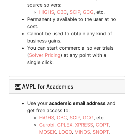
source solvers:
HiGHS
,
CBC
,
SCIP
,
GCG
, etc.
Permanently available to the user at no
cost.
Cannot be used to obtain any kind of
business gains.
You can start commercial solver trials
(
Solver Pricing
) at any point with a
single click!
AMPL for Academics
Use your
academic email address
and
get free access to:
HiGHS
,
CBC
,
SCIP
,
GCG
, etc.
Gurobi
,
CPLEX
,
XPRESS
,
COPT
,
MOSEK
,
LOQO
,
MINOS
,
SNOPT
,