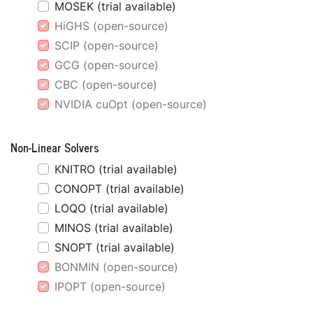
MOSEK (trial available)
HiGHS (open-source)
SCIP (open-source)
GCG (open-source)
CBC (open-source)
NVIDIA cuOpt (open-source)
Non-Linear Solvers
KNITRO (trial available)
CONOPT (trial available)
LOQO (trial available)
MINOS (trial available)
SNOPT (trial available)
BONMIN (open-source)
IPOPT (open-source)