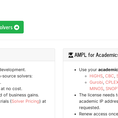
Solvers
AMPL for Academic
 development.
Use your
academic
-source solvers:
HiGHS
,
CBC
,
.
Gurobi
,
CPLE
 at no cost.
MINOS
,
SNOP
d of business gains.
The license needs 
ials (
Solver Pricing
) at
academic IP address
requested.
Renew access once a