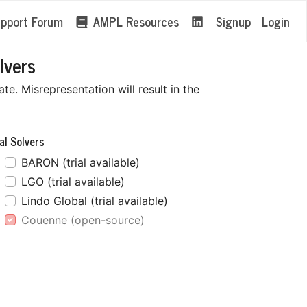
pport Forum
AMPL Resources
Signup
Login
lvers
e. Misrepresentation will result in the
al Solvers
BARON (trial available)
LGO (trial available)
Lindo Global (trial available)
Couenne (open-source)