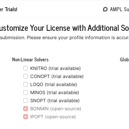
r Trials!
AMPL Su
tomize Your License with Additional So
ubmission. Please ensure your profile information is accurat
Non-Linear Solvers
Glob
KNITRO (trial available)
CONOPT (trial available)
LOQO (trial available)
MINOS (trial available)
SNOPT (trial available)
BONMIN (open-source)
IPOPT (open-source)