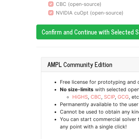
CBC (open-source)
NVIDIA cuOpt (open-source)
Confirm and Continue with Selected 
AMPL Community Edition
Free license for prototyping and
No size-limits
with selected open
HiGHS
,
CBC
,
SCIP
,
GCG
, etc
Permanently available to the user
Cannot be used to obtain any kin
You can start commercial solver tr
any point with a single click!