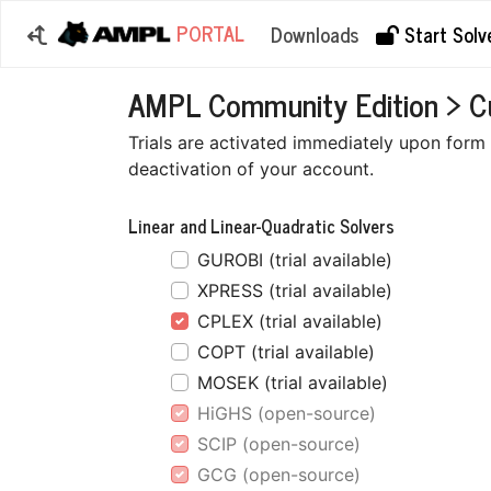
PORTAL
Downloads
Start Solve
AMPL Community Edition > Cus
Trials are activated immediately upon form s
deactivation of your account.
Linear and Linear-Quadratic Solvers
GUROBI (trial available)
XPRESS (trial available)
CPLEX (trial available)
COPT (trial available)
MOSEK (trial available)
HiGHS (open-source)
SCIP (open-source)
GCG (open-source)