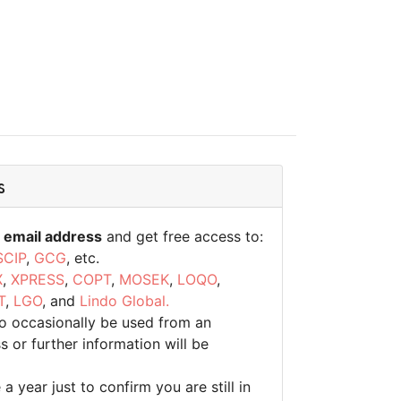
s
 email address
and get free access to:
SCIP
,
GCG
, etc.
X
,
XPRESS
,
COPT
,
MOSEK
,
LOQO
,
T
,
LGO
, and
Lindo Global.
to occasionally be used from an
 or further information will be
 year just to confirm you are still in