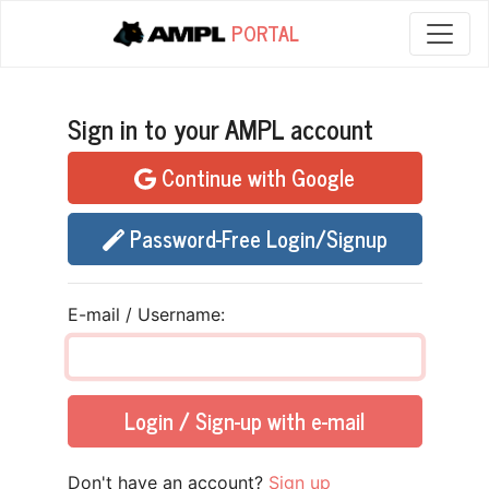
PORTAL
Sign in to your AMPL account
Continue with Google
Password-Free Login/Signup
E-mail / Username:
Login / Sign-up with e-mail
Don't have an account?
Sign up