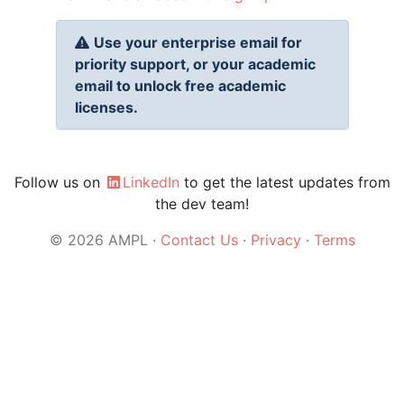
Use your enterprise email for
priority support, or your academic
email to unlock free academic
licenses.
Follow us on
LinkedIn
to get the latest updates from
the dev team!
© 2026 AMPL ·
Contact Us
·
Privacy
·
Terms